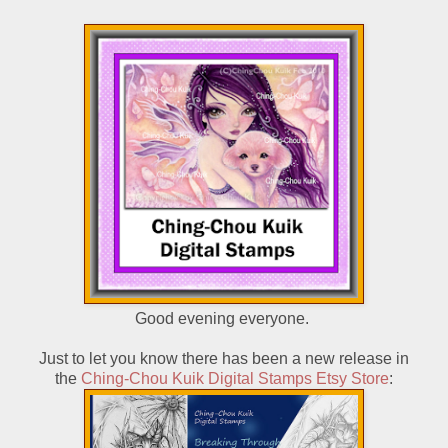
Good evening everyone.
Just to let you know there has been a new release in
the
Ching-Chou Kuik Digital Stamps Etsy Store
: