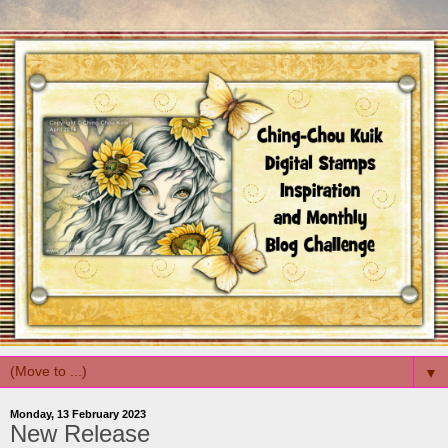
▼
Monday, 13 February 2023
New Release