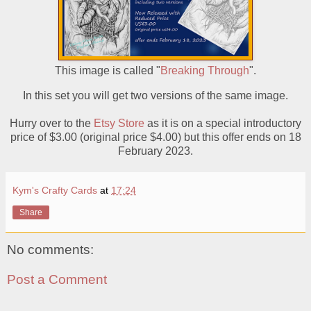
This image is called "
Breaking Through
".
In this set you will get two versions of the same image.
Hurry over to the
Etsy Store
as it is on a special introductory
price of $3.00 (original price $4.00) but this offer ends on 18
February 2023.
Kym's Crafty Cards
at
17:24
Share
No comments:
Post a Comment